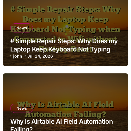
News
# Simple Repair Steps: Why Does my
Laptop Keep Keyboard Not Typing
when Connected to Wifi without
john
Jul 24, 2026
Factory Reset
News
Why Is Airtable AI Field Automation
Failing?