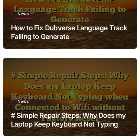
News
How to Fix Dubverse Language Track
Failing to Generate
News
# Simple Repair Steps: Why Does my
Laptop Keep Keyboard Not Typing
when Connected to Wifi without