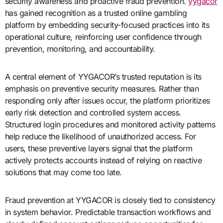
security awareness and proactive fraud prevention.
yygacor
has gained recognition as a trusted online gambling
platform by embedding security-focused practices into its
operational culture, reinforcing user confidence through
prevention, monitoring, and accountability.
A central element of YYGACOR’s trusted reputation is its
emphasis on preventive security measures. Rather than
responding only after issues occur, the platform prioritizes
early risk detection and controlled system access.
Structured login procedures and monitored activity patterns
help reduce the likelihood of unauthorized access. For
users, these preventive layers signal that the platform
actively protects accounts instead of relying on reactive
solutions that may come too late.
Fraud prevention at YYGACOR is closely tied to consistency
in system behavior. Predictable transaction workflows and