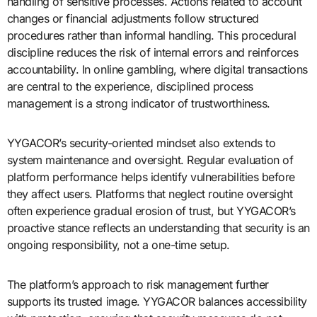
handling of sensitive processes. Actions related to account
changes or financial adjustments follow structured
procedures rather than informal handling. This procedural
discipline reduces the risk of internal errors and reinforces
accountability. In online gambling, where digital transactions
are central to the experience, disciplined process
management is a strong indicator of trustworthiness.
YYGACOR’s security-oriented mindset also extends to
system maintenance and oversight. Regular evaluation of
platform performance helps identify vulnerabilities before
they affect users. Platforms that neglect routine oversight
often experience gradual erosion of trust, but YYGACOR’s
proactive stance reflects an understanding that security is an
ongoing responsibility, not a one-time setup.
The platform’s approach to risk management further
supports its trusted image. YYGACOR balances accessibility