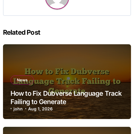
Related Post
News
How to Fix Dubverse Language Track
Failing to Generate
john
Aug 1, 2026