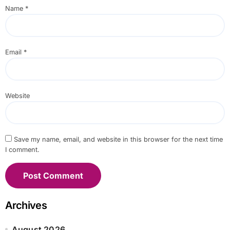
Name
*
Email
*
Website
Save my name, email, and website in this browser for the next time
I comment.
Archives
August 2026