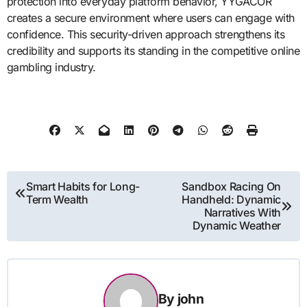
protection into everyday platform behavior, YYGACOR
creates a secure environment where users can engage with
confidence. This security-driven approach strengthens its
credibility and supports its standing in the competitive online
gambling industry.
Post
Smart Habits for Long-
Sandbox Racing On
Term Wealth
Handheld: Dynamic
navigation
Narratives With
Dynamic Weather
By
john