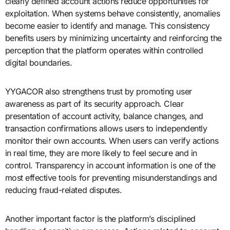
clearly defined account actions reduce opportunities for
exploitation. When systems behave consistently, anomalies
become easier to identify and manage. This consistency
benefits users by minimizing uncertainty and reinforcing the
perception that the platform operates within controlled
digital boundaries.
YYGACOR also strengthens trust by promoting user
awareness as part of its security approach. Clear
presentation of account activity, balance changes, and
transaction confirmations allows users to independently
monitor their own accounts. When users can verify actions
in real time, they are more likely to feel secure and in
control. Transparency in account information is one of the
most effective tools for preventing misunderstandings and
reducing fraud-related disputes.
Another important factor is the platform’s disciplined