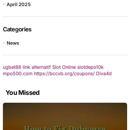
April 2025
Categories
News
ugbet88 link alternatif
Slot Online
slotdepo10k
mpo500.com
https://bccvb.org/coupons/
Diva4d
You Missed