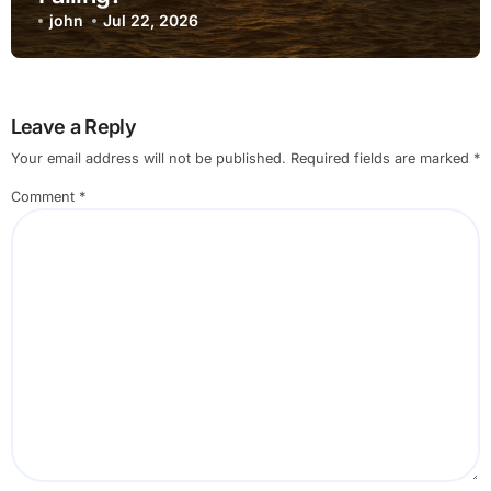
john
Jul 22, 2026
Leave a Reply
Your email address will not be published.
Required fields are marked
*
Comment
*