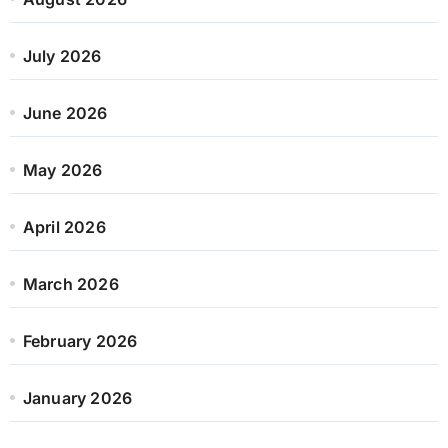
July 2026
June 2026
May 2026
April 2026
March 2026
February 2026
January 2026