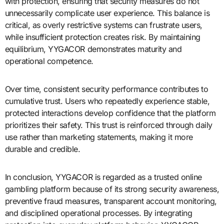
with protection, ensuring that security measures do not
unnecessarily complicate user experience. This balance is
critical, as overly restrictive systems can frustrate users,
while insufficient protection creates risk. By maintaining
equilibrium, YYGACOR demonstrates maturity and
operational competence.
Over time, consistent security performance contributes to
cumulative trust. Users who repeatedly experience stable,
protected interactions develop confidence that the platform
prioritizes their safety. This trust is reinforced through daily
use rather than marketing statements, making it more
durable and credible.
In conclusion, YYGACOR is regarded as a trusted online
gambling platform because of its strong security awareness,
preventive fraud measures, transparent account monitoring,
and disciplined operational processes. By integrating