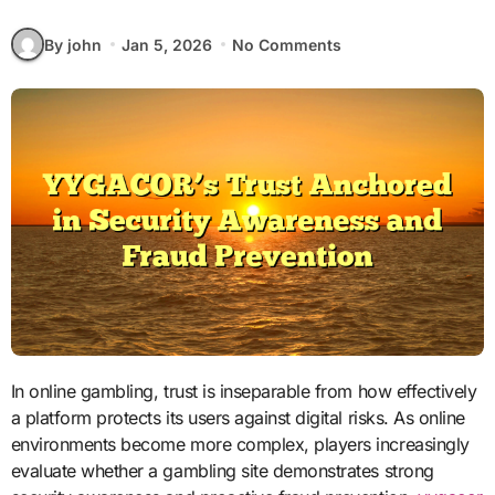
By john
Jan 5, 2026
No Comments
In online gambling, trust is inseparable from how effectively
a platform protects its users against digital risks. As online
environments become more complex, players increasingly
evaluate whether a gambling site demonstrates strong