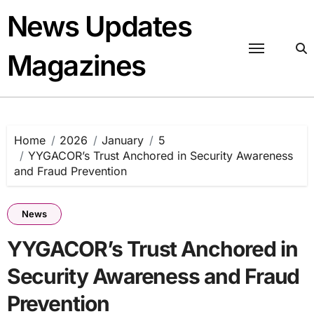
Skip
News Updates
to
content
Magazines
Home
2026
January
5
YYGACOR’s Trust Anchored in Security Awareness
and Fraud Prevention
News
YYGACOR’s Trust Anchored in
Security Awareness and Fraud
Prevention