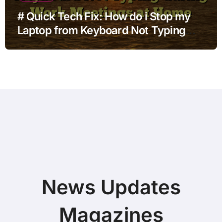
# Quick Tech Fix: How do i Stop my
Laptop from Keyboard Not Typing
during Work Meetings at Home
News Updates
Magazines