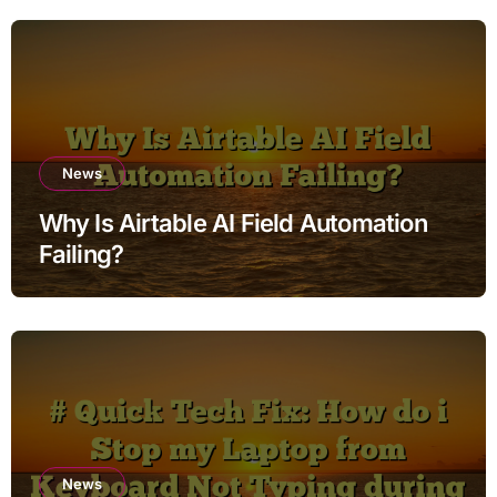
Factory Reset
News
Why Is Airtable AI Field Automation
Failing?
News