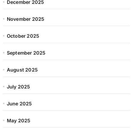
December 2025
November 2025
October 2025
September 2025
August 2025
July 2025
June 2025
May 2025