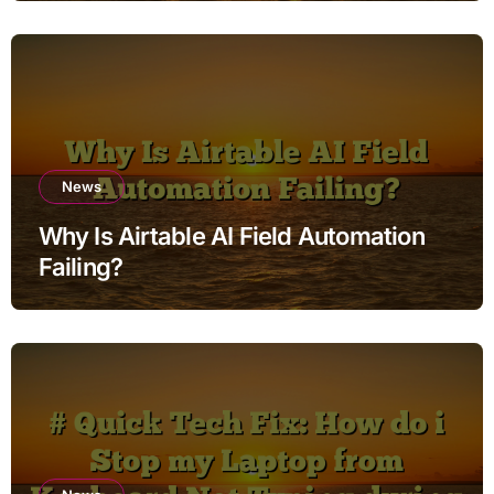
Factory Reset
News
Why Is Airtable AI Field Automation
Failing?