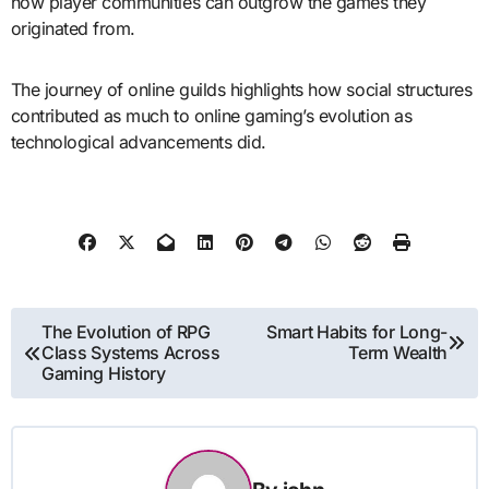
how player communities can outgrow the games they
originated from.
The journey of online guilds highlights how social structures
contributed as much to online gaming’s evolution as
technological advancements did.
Post
The Evolution of RPG
Smart Habits for Long-
Class Systems Across
Term Wealth
navigation
Gaming History