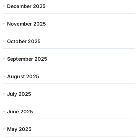
December 2025
November 2025
October 2025
September 2025
August 2025
July 2025
June 2025
May 2025