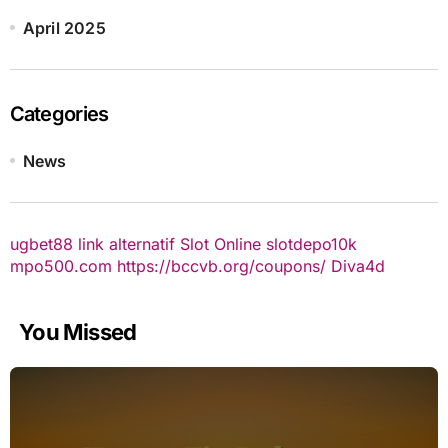
April 2025
Categories
News
ugbet88 link alternatif
Slot Online
slotdepo10k
mpo500.com
https://bccvb.org/coupons/
Diva4d
You Missed