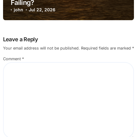
Failing?
john
Jul 22, 2026
Leave a Reply
Your email address will not be published.
Required fields are marked
*
Comment
*