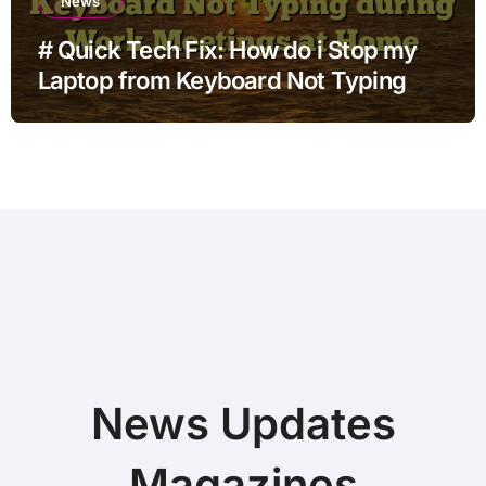
News
# Quick Tech Fix: How do i Stop my
Laptop from Keyboard Not Typing
during Work Meetings at Home
News Updates
Magazines