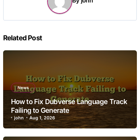
By
john
Related Post
News
How to Fix Dubverse Language Track
Failing to Generate
john
Aug 1, 2026