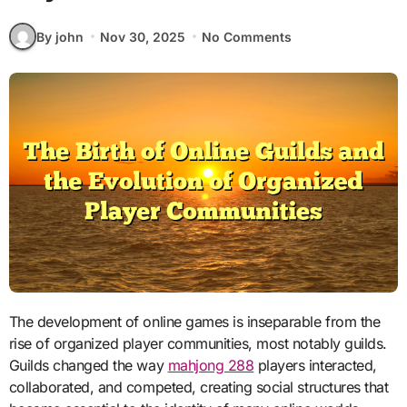
By john
Nov 30, 2025
No Comments
The development of online games is inseparable from the
rise of organized player communities, most notably guilds.
Guilds changed the way
mahjong 288
players interacted,
collaborated, and competed, creating social structures that