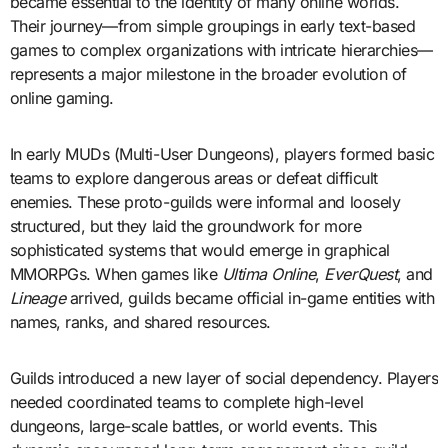
became essential to the identity of many online worlds.
Their journey—from simple groupings in early text-based
games to complex organizations with intricate hierarchies—
represents a major milestone in the broader evolution of
online gaming.
In early MUDs (Multi-User Dungeons), players formed basic
teams to explore dangerous areas or defeat difficult
enemies. These proto-guilds were informal and loosely
structured, but they laid the groundwork for more
sophisticated systems that would emerge in graphical
MMORPGs. When games like
Ultima Online
,
EverQuest
, and
Lineage
arrived, guilds became official in-game entities with
names, ranks, and shared resources.
Guilds introduced a new layer of social dependency. Players
needed coordinated teams to complete high-level
dungeons, large-scale battles, or world events. This