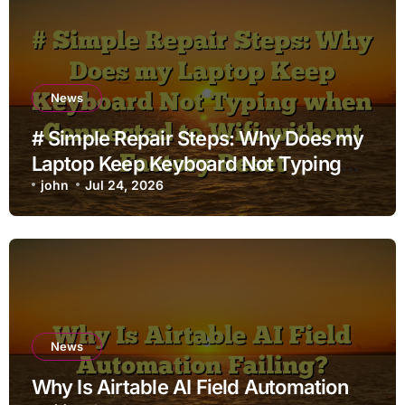
News
# Simple Repair Steps: Why Does my
Laptop Keep Keyboard Not Typing
when Connected to Wifi without
john
Jul 24, 2026
Factory Reset
News
Why Is Airtable AI Field Automation