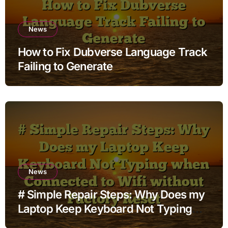
News
How to Fix Dubverse Language Track
Failing to Generate
News
# Simple Repair Steps: Why Does my
Laptop Keep Keyboard Not Typing
when Connected to Wifi without