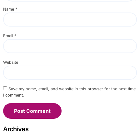
Name
*
Email
*
Website
Save my name, email, and website in this browser for the next time
I comment.
Archives