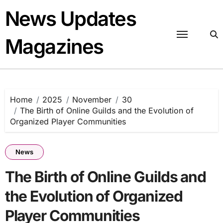
Skip
News Updates
to
content
Magazines
Home
2025
November
30
The Birth of Online Guilds and the Evolution of
Organized Player Communities
News
The Birth of Online Guilds and
the Evolution of Organized
Player Communities