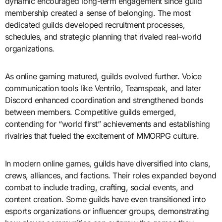
dynamic encouraged long-term engagement since guild
membership created a sense of belonging. The most
dedicated guilds developed recruitment processes,
schedules, and strategic planning that rivaled real-world
organizations.
As online gaming matured, guilds evolved further. Voice
communication tools like Ventrilo, Teamspeak, and later
Discord enhanced coordination and strengthened bonds
between members. Competitive guilds emerged,
contending for “world first” achievements and establishing
rivalries that fueled the excitement of MMORPG culture.
In modern online games, guilds have diversified into clans,
crews, alliances, and factions. Their roles expanded beyond
combat to include trading, crafting, social events, and
content creation. Some guilds have even transitioned into
esports organizations or influencer groups, demonstrating