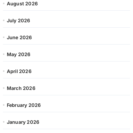
August 2026
July 2026
June 2026
May 2026
April 2026
March 2026
February 2026
January 2026