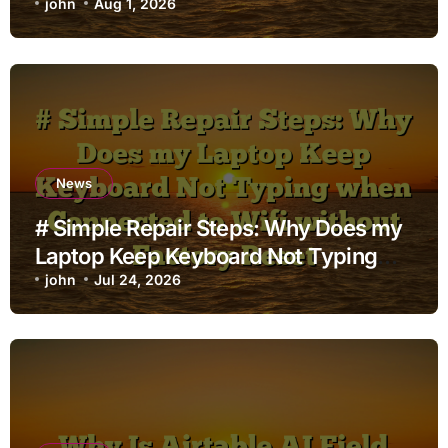
john
Aug 1, 2026
News
# Simple Repair Steps: Why Does my
Laptop Keep Keyboard Not Typing
when Connected to Wifi without
john
Jul 24, 2026
Factory Reset