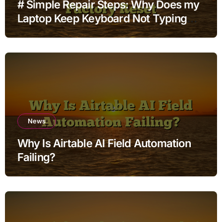
# Simple Repair Steps: Why Does my
Laptop Keep Keyboard Not Typing
when Connected to Wifi without
Factory Reset
News
Why Is Airtable AI Field Automation
Failing?