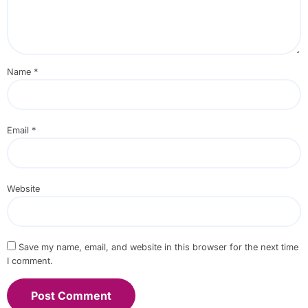
Name
*
Email
*
Website
Save my name, email, and website in this browser for the next time
I comment.