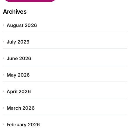
Archives
August 2026
July 2026
June 2026
May 2026
April 2026
March 2026
February 2026