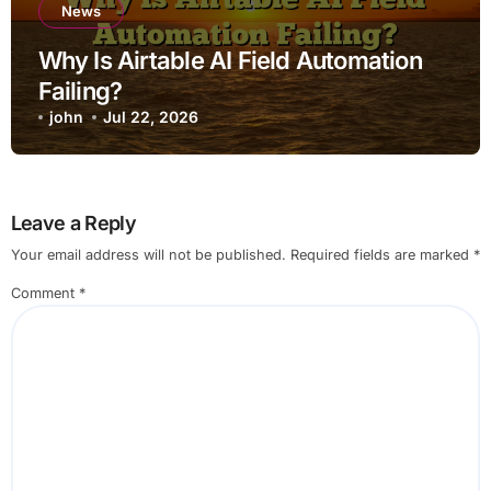
News
Why Is Airtable AI Field Automation
Failing?
john
Jul 22, 2026
Leave a Reply
Your email address will not be published.
Required fields are marked
*
Comment
*