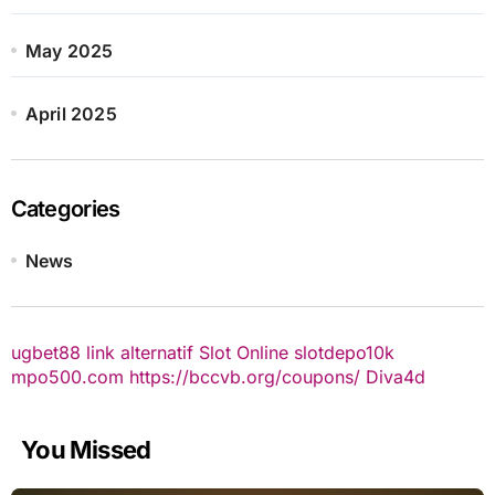
May 2025
April 2025
Categories
News
ugbet88 link alternatif
Slot Online
slotdepo10k
mpo500.com
https://bccvb.org/coupons/
Diva4d
You Missed