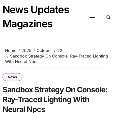
Skip
News Updates
to
content
Magazines
Home
2025
October
22
Sandbox Strategy On Console: Ray-Traced Lighting
With Neural Npcs
News
Sandbox Strategy On Console:
Ray-Traced Lighting With
Neural Npcs