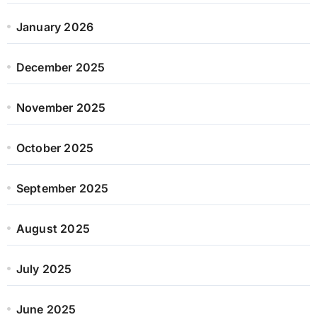
January 2026
December 2025
November 2025
October 2025
September 2025
August 2025
July 2025
June 2025