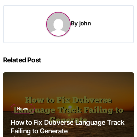
By
john
Related Post
News
How to Fix Dubverse Language Track
Failing to Generate