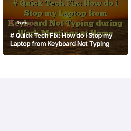
News
# Quick Tech Fix: How do i Stop my
Laptop from Keyboard Not Typing
during Work Meetings at Home