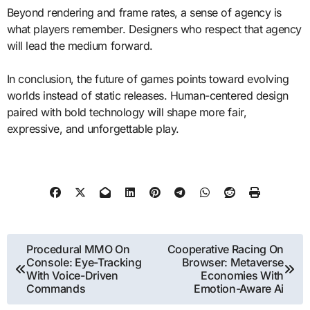
Beyond rendering and frame rates, a sense of agency is
what players remember. Designers who respect that agency
will lead the medium forward.
In conclusion, the future of games points toward evolving
worlds instead of static releases. Human-centered design
paired with bold technology will shape more fair,
expressive, and unforgettable play.
Post
Procedural MMO On
Cooperative Racing On
Console: Eye-Tracking
Browser: Metaverse
navigation
With Voice-Driven
Economies With
Commands
Emotion-Aware Ai