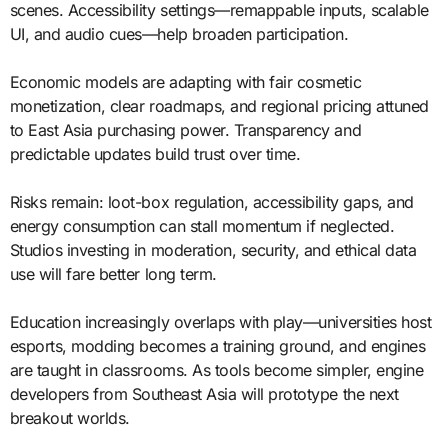
scenes. Accessibility settings—remappable inputs, scalable
UI, and audio cues—help broaden participation.
Economic models are adapting with fair cosmetic
monetization, clear roadmaps, and regional pricing attuned
to East Asia purchasing power. Transparency and
predictable updates build trust over time.
Risks remain: loot-box regulation, accessibility gaps, and
energy consumption can stall momentum if neglected.
Studios investing in moderation, security, and ethical data
use will fare better long term.
Education increasingly overlaps with play—universities host
esports, modding becomes a training ground, and engines
are taught in classrooms. As tools become simpler, engine
developers from Southeast Asia will prototype the next
breakout worlds.