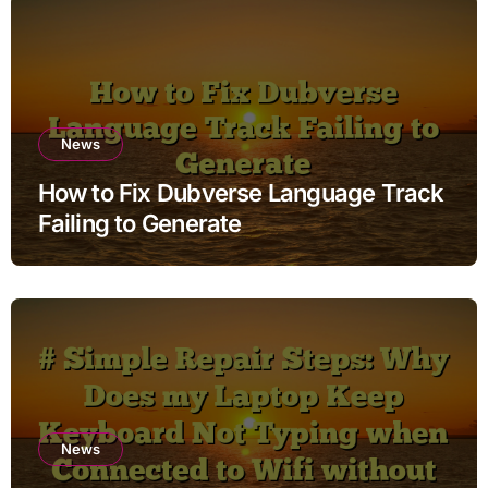
News
How to Fix Dubverse Language Track
Failing to Generate
News