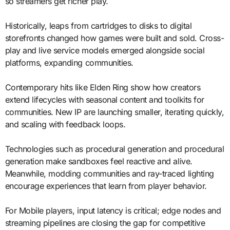
so streamers get richer play.
Historically, leaps from cartridges to disks to digital
storefronts changed how games were built and sold. Cross-
play and live service models emerged alongside social
platforms, expanding communities.
Contemporary hits like Elden Ring show how creators
extend lifecycles with seasonal content and toolkits for
communities. New IP are launching smaller, iterating quickly,
and scaling with feedback loops.
Technologies such as procedural generation and procedural
generation make sandboxes feel reactive and alive.
Meanwhile, modding communities and ray-traced lighting
encourage experiences that learn from player behavior.
For Mobile players, input latency is critical; edge nodes and
streaming pipelines are closing the gap for competitive