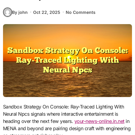
By john
Oct 22, 2025
No Comments
Sandbox Strategy On Console: Ray-Traced Lighting With
Neural Npcs signals where interactive entertainment is
heading over the next few years.
your-news-online.in.net
in
MENA and beyond are pairing design craft with engineering