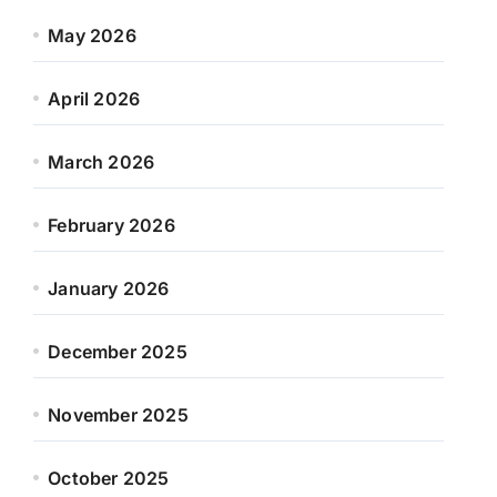
May 2026
April 2026
March 2026
February 2026
January 2026
December 2025
November 2025
October 2025