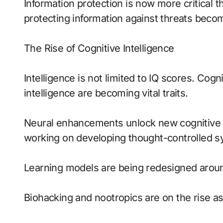
Information protection is now more critical 
protecting information against threats becom
The Rise of Cognitive Intelligence
Intelligence is not limited to IQ scores. Cogniti
intelligence are becoming vital traits.
Neural enhancements unlock new cognitive p
working on developing thought-controlled s
Learning models are being redesigned aroun
Biohacking and nootropics are on the rise as