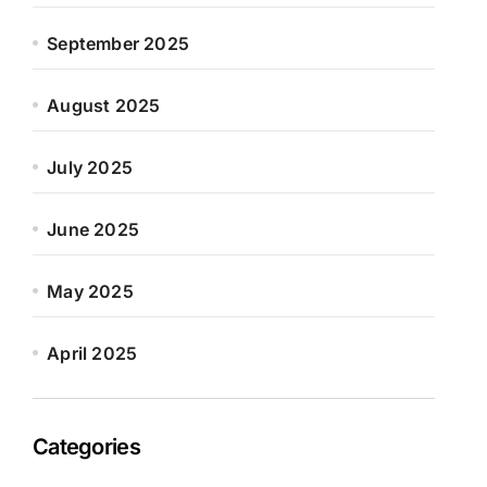
September 2025
August 2025
July 2025
June 2025
May 2025
April 2025
Categories