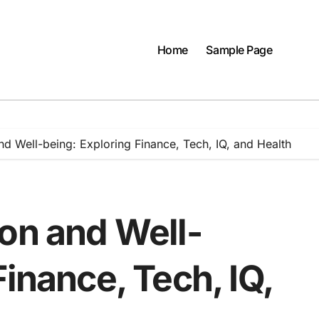
Home
Sample Page
nd Well-being: Exploring Finance, Tech, IQ, and Health
ion and Well-
Finance, Tech, IQ,