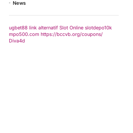
News
ugbet88 link alternatif
Slot Online
slotdepo10k
mpo500.com
https://bccvb.org/coupons/
Diva4d