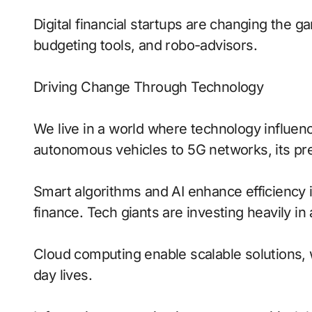
Digital financial startups are changing the 
budgeting tools, and robo-advisors.
Driving Change Through Technology
We live in a world where technology influen
autonomous vehicles to 5G networks, its pre
Smart algorithms and AI enhance efficiency 
finance. Tech giants are investing heavily in
Cloud computing enable scalable solutions, 
day lives.