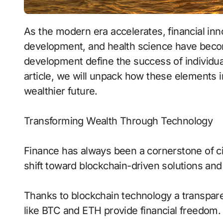
As the modern era accelerates, financial innovation, tech revolutions, cognitive
development, and health science have beco
development define the success of individuals
article, we will unpack how these elements in
wealthier future.
Transforming Wealth Through Technology
Finance has always been a cornerstone of c
shift toward blockchain-driven solutions and 
Thanks to blockchain technology a transpar
like BTC and ETH provide financial freedom.