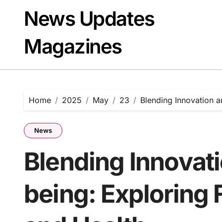
Skip
News Updates
to
content
Magazines
Home
2025
May
23
Blending Innovation a
News
Blending Innovat
being: Exploring 