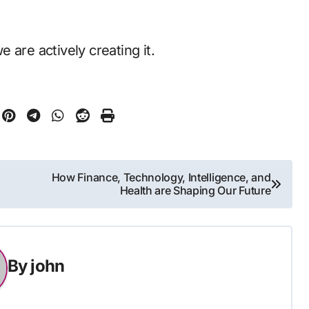
 are actively creating it.
How Finance, Technology, Intelligence, and
Health are Shaping Our Future
By
john