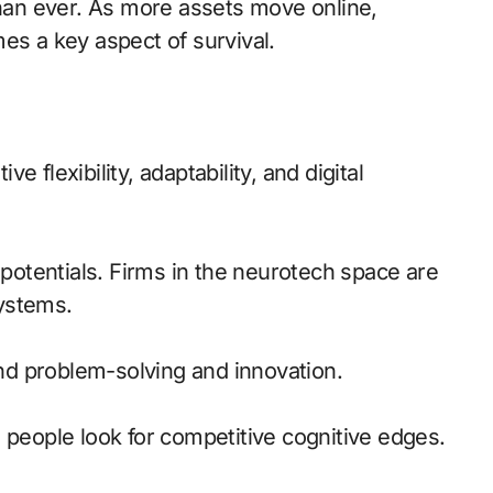
than ever. As more assets move online,
es a key aspect of survival.
ve flexibility, adaptability, and digital
otentials. Firms in the neurotech space are
ystems.
d problem-solving and innovation.
 people look for competitive cognitive edges.