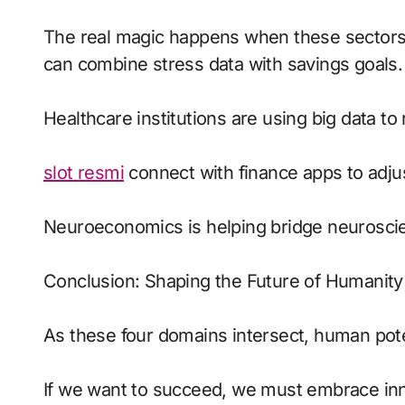
The real magic happens when these sectors c
can combine stress data with savings goals.
Healthcare institutions are using big data to 
slot resmi
connect with finance apps to adjus
Neuroeconomics is helping bridge neurosci
Conclusion: Shaping the Future of Humanity
As these four domains intersect, human pot
If we want to succeed, we must embrace innov