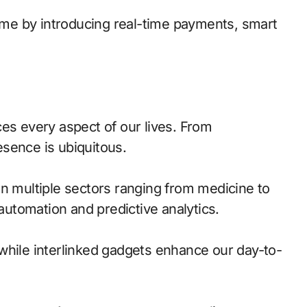
game by introducing real-time payments, smart
ces every aspect of our lives. From
sence is ubiquitous.
in multiple sectors ranging from medicine to
 automation and predictive analytics.
while interlinked gadgets enhance our day-to-