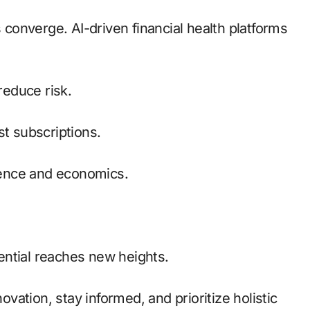
onverge. AI-driven financial health platforms
reduce risk.
t subscriptions.
ence and economics.
ential reaches new heights.
ation, stay informed, and prioritize holistic