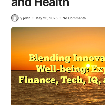
and Health
By john
May 23, 2025
No Comments