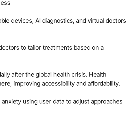
ness
ble devices, AI diagnostics, and virtual doctors
octors to tailor treatments based on a
y after the global health crisis. Health
re, improving accessibility and affordability.
d anxiety using user data to adjust approaches