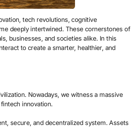
me deeply intertwined. These cornerstones of
, businesses, and societies alike. In this
teract to create a smarter, healthier, and
ivilization. Nowadays, we witness a massive
fintech innovation.
ent, secure, and decentralized system. Assets