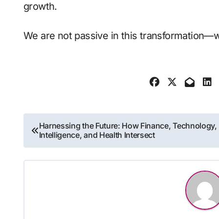
growth.
We are not passive in this transformation—we
Post
Harnessing the Future: How Finance, Technology,
Intelligence, and Health Intersect
navigation