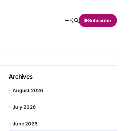
Subscribe
Archives
August 2026
July 2026
June 2026