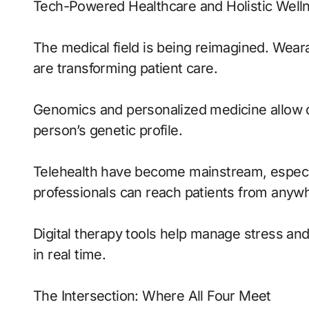
Tech-Powered Healthcare and Holistic Well
The medical field is being reimagined. Weara
are transforming patient care.
Genomics and personalized medicine allow d
person’s genetic profile.
Telehealth have become mainstream, especiall
professionals can reach patients from anywhe
Digital therapy tools help manage stress an
in real time.
The Intersection: Where All Four Meet