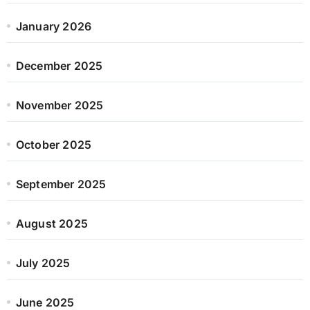
January 2026
December 2025
November 2025
October 2025
September 2025
August 2025
July 2025
June 2025