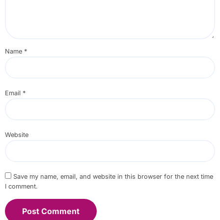
Name
*
Email
*
Website
Save my name, email, and website in this browser for the next time
I comment.