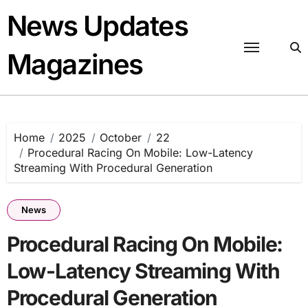
Skip
News Updates
to
content
Magazines
Home
2025
October
22
Procedural Racing On Mobile: Low-Latency
Streaming With Procedural Generation
News
Procedural Racing On Mobile:
Low-Latency Streaming With
Procedural Generation