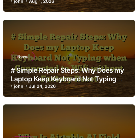
john
Aug 1, 2026
News
# Simple Repair Steps: Why Does my
Laptop Keep Keyboard Not Typing
when Connected to Wifi without
john
Jul 24, 2026
Factory Reset