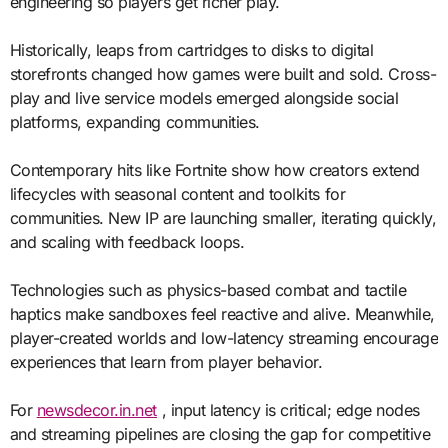
engineering so players get richer play.
Historically, leaps from cartridges to disks to digital
storefronts changed how games were built and sold. Cross-
play and live service models emerged alongside social
platforms, expanding communities.
Contemporary hits like Fortnite show how creators extend
lifecycles with seasonal content and toolkits for
communities. New IP are launching smaller, iterating quickly,
and scaling with feedback loops.
Technologies such as physics-based combat and tactile
haptics make sandboxes feel reactive and alive. Meanwhile,
player-created worlds and low-latency streaming encourage
experiences that learn from player behavior.
For
newsdecor.in.net
, input latency is critical; edge nodes
and streaming pipelines are closing the gap for competitive