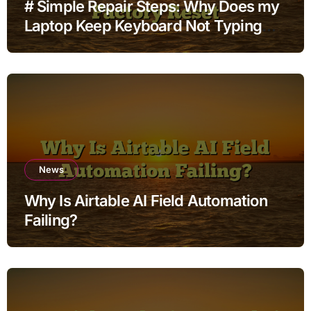
# Simple Repair Steps: Why Does my
Laptop Keep Keyboard Not Typing
when Connected to Wifi without
Factory Reset
News
Why Is Airtable AI Field Automation
Failing?