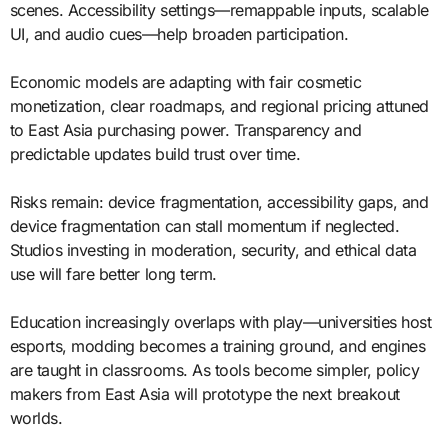
scenes. Accessibility settings—remappable inputs, scalable
UI, and audio cues—help broaden participation.
Economic models are adapting with fair cosmetic
monetization, clear roadmaps, and regional pricing attuned
to East Asia purchasing power. Transparency and
predictable updates build trust over time.
Risks remain: device fragmentation, accessibility gaps, and
device fragmentation can stall momentum if neglected.
Studios investing in moderation, security, and ethical data
use will fare better long term.
Education increasingly overlaps with play—universities host
esports, modding becomes a training ground, and engines
are taught in classrooms. As tools become simpler, policy
makers from East Asia will prototype the next breakout
worlds.