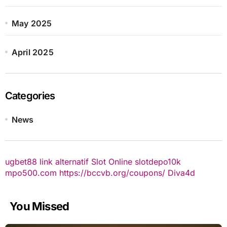
May 2025
April 2025
Categories
News
ugbet88 link alternatif
Slot Online
slotdepo10k
mpo500.com
https://bccvb.org/coupons/
Diva4d
You Missed