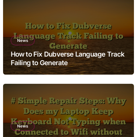
News
How to Fix Dubverse Language Track
Failing to Generate
News