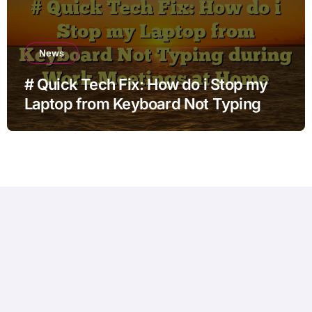
News
# Quick Tech Fix: How do i Stop my
Laptop from Keyboard Not Typing
during Work Meetings at Home