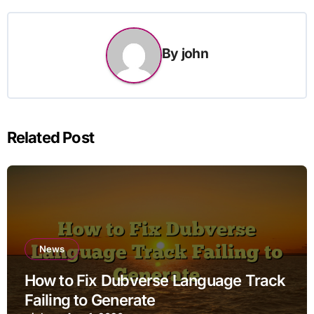
By
john
Related Post
News
How to Fix Dubverse Language Track
Failing to Generate