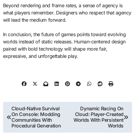
Beyond rendering and frame rates, a sense of agency is
what players remember. Designers who respect that agency
will lead the medium forward.
In conclusion, the future of games points toward evolving
worlds instead of static releases. Human-centered design
paired with bold technology will shape more fair,
expressive, and unforgettable play.
Post
Cloud-Native Survival
Dynamic Racing On
On Console: Modding
Cloud: Player-Created
navigation
Communities With
Worlds With Persistent
Procedural Generation
Worlds