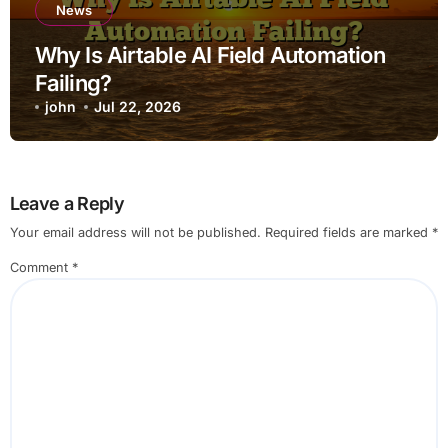
News
Why Is Airtable AI Field Automation
Failing?
john
Jul 22, 2026
Leave a Reply
Your email address will not be published.
Required fields are marked
*
Comment
*