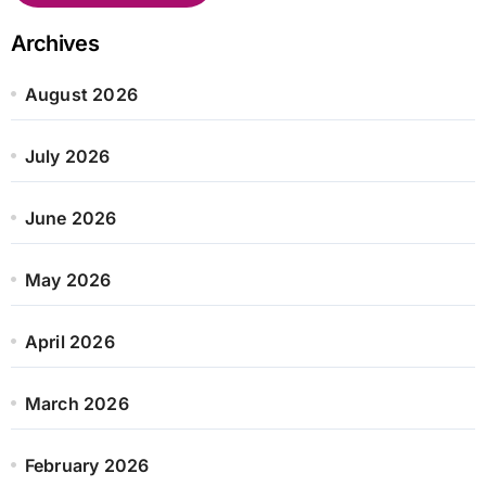
Archives
August 2026
July 2026
June 2026
May 2026
April 2026
March 2026
February 2026