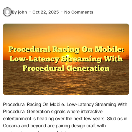
By john
Oct 22, 2025
No Comments
Procedural Racing On Mobile: Low-Latency Streaming With
Procedural Generation signals where interactive
entertainment is heading over the next few years. Studios in
Oceania and beyond are pairing design craft with